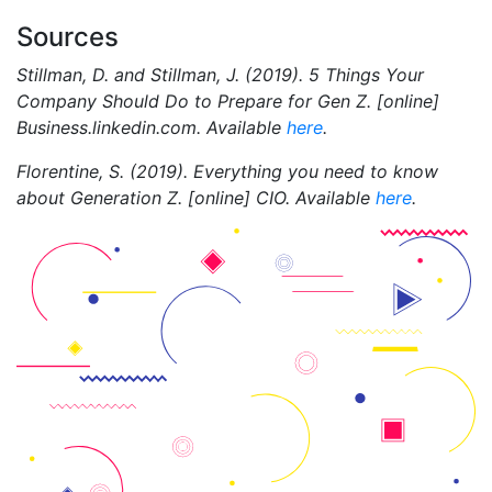
Sources
Stillman, D. and Stillman, J. (2019). 5 Things Your
Company Should Do to Prepare for Gen Z. [online]
Business.linkedin.com. Available
here
.
Florentine, S. (2019). Everything you need to know
about Generation Z. [online] CIO. Available
here
.