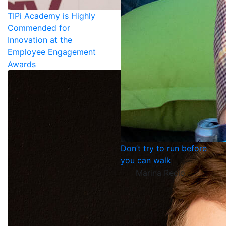
TIPi Academy is Highly
Commended for
Innovation at the
Employee Engagement
Awards
Don’t try to run before
you can walk
Marina Recio