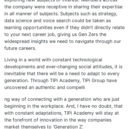
the company were receptive in sharing their expertise
in all manner of subjects. Subjects such as strategy,
data science and voice search could be taken as
learning opportunities even if they didn’t directly relate
to your next career job, giving us Gen Zers the
widespread insights we need to navigate through our
future careers.
Living in a world with constant technological
developments and ever-changing social attitudes, it is
inevitable that there will be a need to adapt to every
generation. Through TIPi Academy, TIPi Group have
uncovered an authentic and compelli
osteopathe-nyon-cabinet-monney
ng way of connecting with a generation who are just
beginning in the workplace. And, I have no doubt, that
with constant adaptations, TIPi Academy will stay at
the forefront of innovation in the way companies
market themselves to ‘Generation Z’.