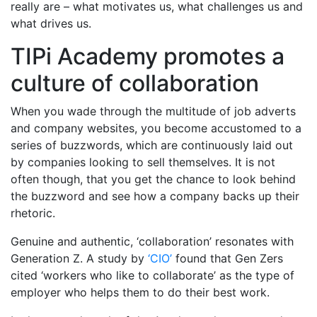
really are – what motivates us, what challenges us and
what drives us.
TIPi Academy promotes a
culture of collaboration
When you wade through the multitude of job adverts
and company websites, you become accustomed to a
series of buzzwords, which are continuously laid out
by companies looking to sell themselves. It is not
often though, that you get the chance to look behind
the buzzword and see how a company backs up their
rhetoric.
Genuine and authentic, ‘collaboration’ resonates with
Generation Z. A study by
‘CIO’
found that Gen Zers
cited ‘workers who like to collaborate’ as the type of
employer who helps them to do their best work.