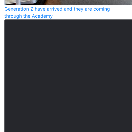
Generation Z have arrived and they are coming
through the Academy