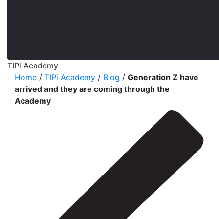
TIPi Academy
Home
/
TIPi Academy
/
Blog
/
Generation Z have
arrived and they are coming through the
Academy