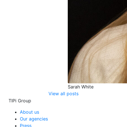
Sarah White
View all posts
TIPi Group
About us
Our agencies
Press