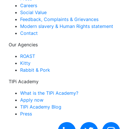
Careers
Social Value
Feedback, Complaints & Grievances
Modern slavery & Human Rights statement
Contact
Our Agencies
ROAST
Kitty
Rabbit & Pork
TIPi Academy
What is the TIPi Academy?
Apply now
TIPi Academy Blog
Press