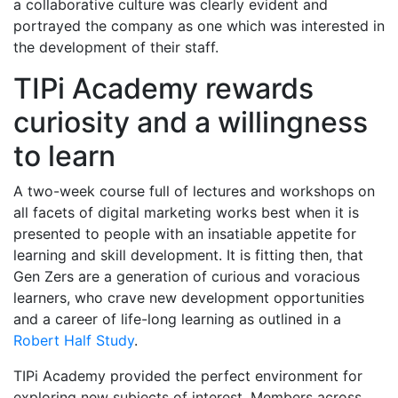
a collaborative culture was clearly evident and
portrayed the company as one which was interested in
the development of their staff.
TIPi Academy rewards
curiosity and a willingness
to learn
A two-week course full of lectures and workshops on
all facets of digital marketing works best when it is
presented to people with an insatiable appetite for
learning and skill development. It is fitting then, that
Gen Zers are a generation of curious and voracious
learners, who crave new development opportunities
and a career of life-long learning as outlined in a
Robert Half Study
.
TIPi Academy provided the perfect environment for
exploring new subjects of interest. Members across