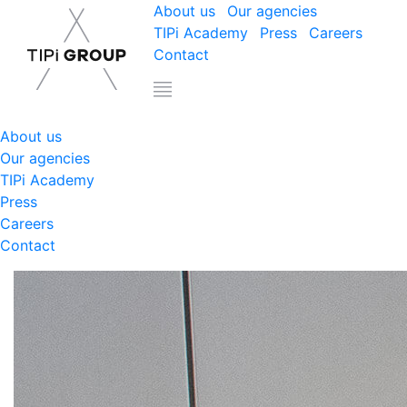
About us
Our agencies
TIPi Academy
Press
Careers
Contact
About us
Our agencies
TIPi Academy
Press
Careers
Contact