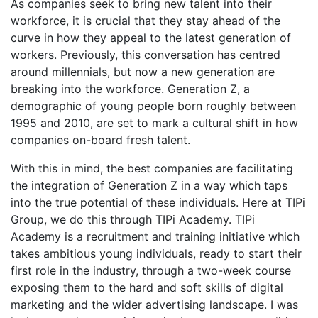
As companies seek to bring new talent into their
workforce, it is crucial that they stay ahead of the
curve in how they appeal to the latest generation of
workers. Previously, this conversation has centred
around millennials, but now a new generation are
breaking into the workforce. Generation Z, a
demographic of young people born roughly between
1995 and 2010, are set to mark a cultural shift in how
companies on-board fresh talent.
With this in mind, the best companies are facilitating
the integration of Generation Z in a way which taps
into the true potential of these individuals. Here at TIPi
Group, we do this through TIPi Academy. TIPi
Academy is a recruitment and training initiative which
takes ambitious young individuals, ready to start their
first role in the industry, through a two-week course
exposing them to the hard and soft skills of digital
marketing and the wider advertising landscape. I was