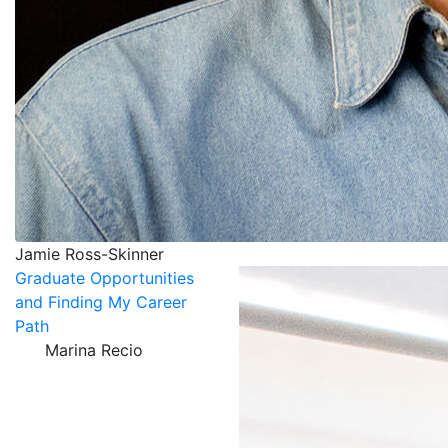
Jamie Ross-Skinner
Graduate Opportunities
and Finding My Career
Path
Marina Recio