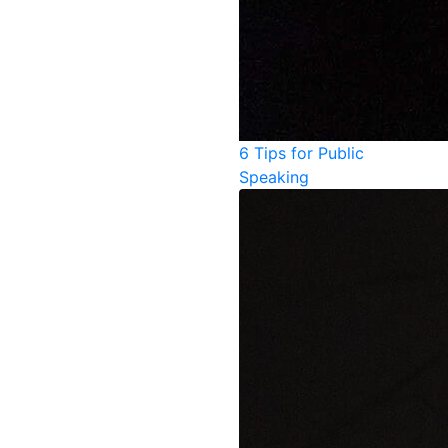
6 Tips for Public
Speaking