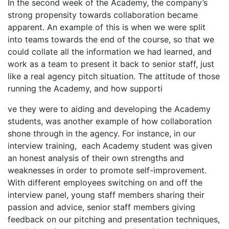
In the second week of the Academy, the company’s
strong propensity towards collaboration became
apparent. An example of this is when we were split
into teams towards the end of the course, so that we
could collate all the information we had learned, and
work as a team to present it back to senior staff, just
like a real agency pitch situation. The attitude of those
running the Academy, and how supporti
relaisvih12
ve they were to aiding and developing the Academy
students, was another example of how collaboration
shone through in the agency. For instance, in our
interview training, each Academy student was given
an honest analysis of their own strengths and
weaknesses in order to promote self-improvement.
With different employees switching on and off the
interview panel, young staff members sharing their
passion and advice, senior staff members giving
feedback on our pitching and presentation techniques,