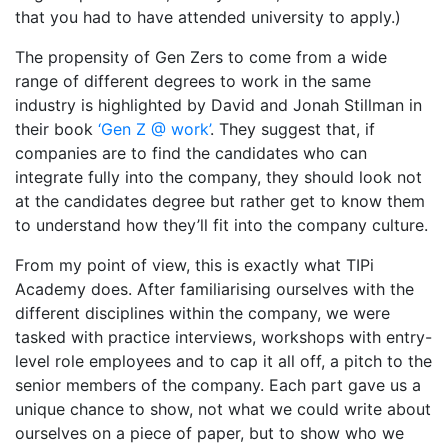
that you had to have attended university to apply.)
The propensity of Gen Zers to come from a wide
range of different degrees to work in the same
industry is highlighted by David and Jonah Stillman in
their book
‘Gen Z @ work’
. They suggest that, if
companies are to find the candidates who can
integrate fully into the company, they should look not
at the candidates degree but rather get to know them
to understand how they’ll fit into the company culture.
From my point of view, this is exactly what TIPi
Academy does. After familiarising ourselves with the
different disciplines within the company, we were
tasked with practice interviews, workshops with entry-
level role employees and to cap it all off, a pitch to the
senior members of the company. Each part gave us a
unique chance to show, not what we could write about
ourselves on a piece of paper, but to show who we