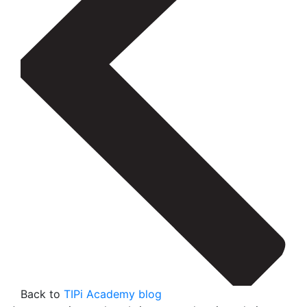
Back to
TIPi Academy blog