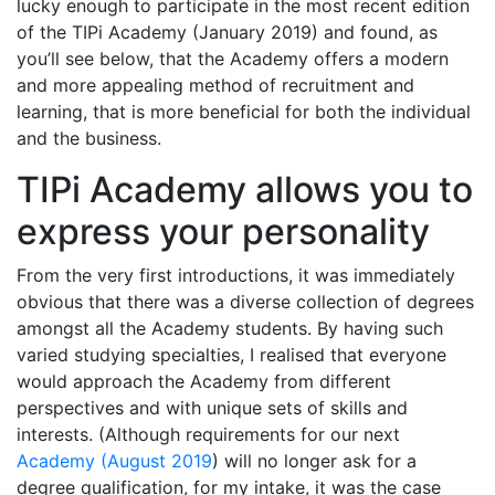
lucky enough to participate in the most recent edition
of the TIPi Academy (January 2019) and found, as
you’ll see below, that the Academy offers a modern
and more appealing method of recruitment and
learning, that is more beneficial for both the individual
and the business.
TIPi Academy allows you to
express your personality
From the very first introductions, it was immediately
obvious that there was a diverse collection of degrees
amongst all the Academy students. By having such
varied studying specialties, I realised that everyone
would approach the Academy from different
perspectives and with unique sets of skills and
interests. (Although requirements for our next
Academy (August 2019
) will no longer ask for a
degree qualification, for my intake, it was the case