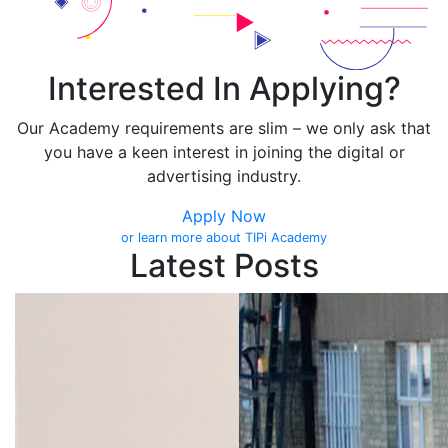
Interested In Applying?
Our Academy requirements are slim – we only ask that
you have a keen interest in joining the digital or
advertising industry.
Apply Now
or learn more about TIPi Academy
Latest Posts