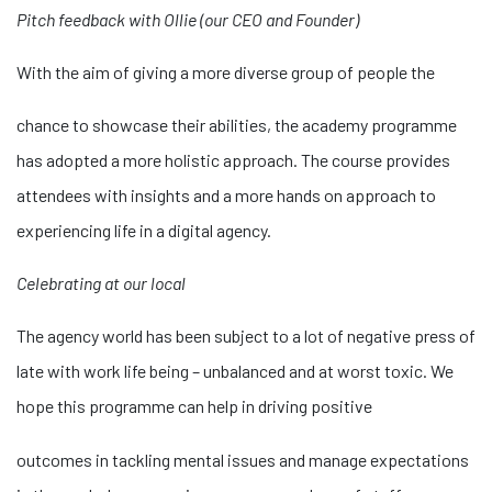
Pitch feedback with Ollie (our CEO and Founder)
With the aim of giving a more diverse group of people the
relaisvih12
chance to showcase their abilities, the academy programme
has adopted a more holistic approach. The course provides
attendees with insights and a more hands on approach to
experiencing life in a digital agency.
Celebrating at our local
The agency world has been subject to a lot of negative press of
late with work life being – unbalanced and at worst toxic. We
hope this programme can help in driving positive
osteopathe-nyon-cabinet-monney
outcomes in tackling mental issues and manage expectations