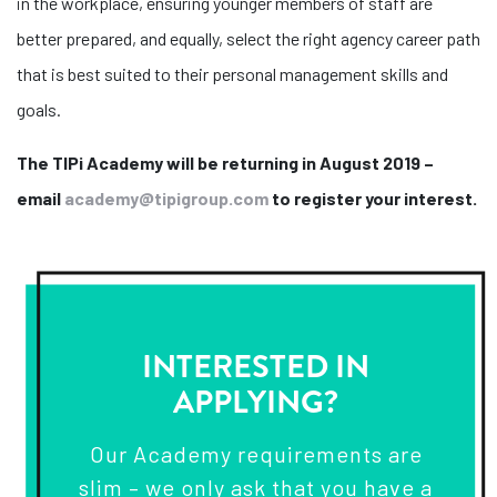
in the workplace, ensuring younger members of staff are
better prepared, and equally, select the right agency career path
that is best suited to their personal management skills and
goals.
The TIPi Academy will be returning in August 2019 –
email
academy@tipigroup.com
to register your interest.
INTERESTED IN
APPLYING?
Our Academy requirements are
slim – we only ask that you have a