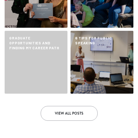
GRADUATE
6 TIPS FOR PUBLIC
OPPORTUNITIES AND
SPEAKING
FINDING MY CAREER PATH
VIEW ALL POSTS