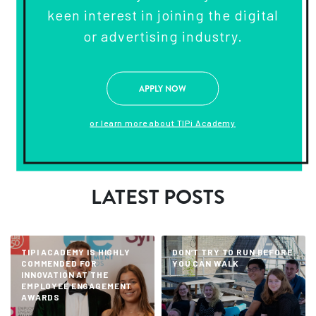
keen interest in joining the digital
or advertising industry.
APPLY NOW
or learn more about TIPi Academy
LATEST POSTS
TIPI ACADEMY IS HIGHLY
DON’T TRY TO RUN BEFORE
COMMENDED FOR
YOU CAN WALK
INNOVATION AT THE
EMPLOYEE ENGAGEMENT
AWARDS