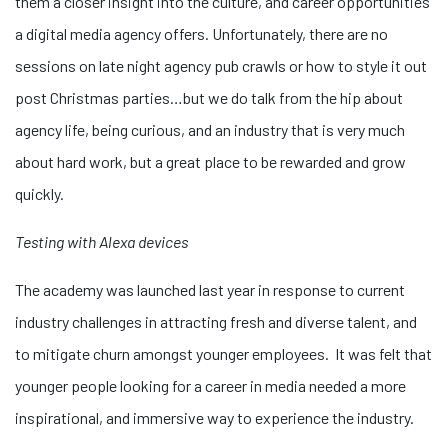
them a closer insight into the culture, and career opportunities
a digital media agency offers. Unfortunately, there are no
sessions on late night agency pub crawls or how to style it out
post Christmas parties…but we do talk from the hip about
agency life, being curious, and an industry that is very much
about hard work, but a great place to be rewarded and grow
quickly.
Testing with Alexa devices
The academy was launched last year in response to current
industry challenges in attracting fresh and diverse talent, and
to mitigate churn amongst younger employees. It was felt that
younger people looking for a career in media needed a more
inspirational, and immersive way to experience the industry.