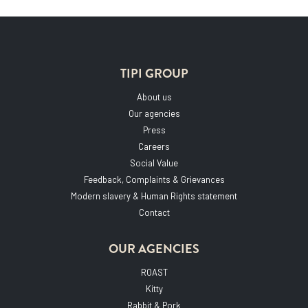
TIPI GROUP
About us
Our agencies
Press
Careers
Social Value
Feedback, Complaints & Grievances
Modern slavery & Human Rights statement
Contact
OUR AGENCIES
ROAST
Kitty
Rabbit & Pork