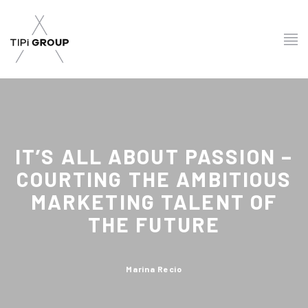
IT’S ALL ABOUT PASSION –
COURTING THE AMBITIOUS
MARKETING TALENT OF
THE FUTURE
Marina Recio