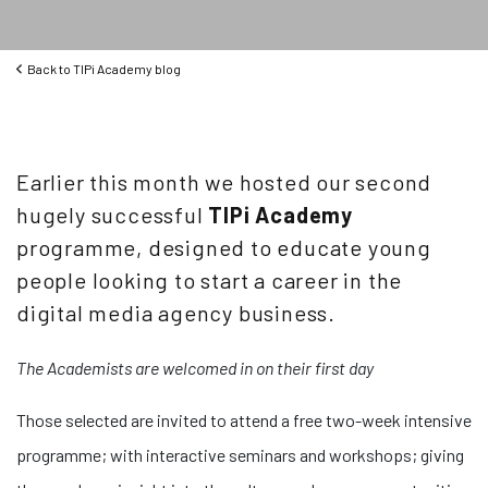
Back to
TIPi Academy blog
Earlier this month we hosted our second
hugely successful
TIPi Academy
programme, designed to educate young
people looking to start a career in the
digital media agency business.
The Academists are welcomed in on their first day
Those selected are invited to attend a free two-week intensive
programme; with interactive seminars and workshops; giving